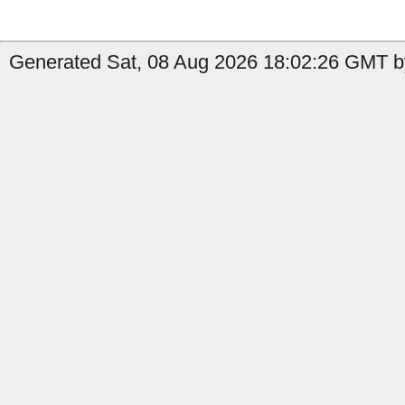
Generated Sat, 08 Aug 2026 18:02:26 GMT b