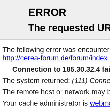
ERROR
The requested UR
The following error was encountere
http://cerea-forum.de/forum/index
Connection to 185.30.32.4 fai
The system returned:
(111) Conne
The remote host or network may b
Your cache administrator is
webma