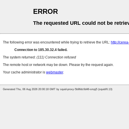
ERROR
The requested URL could not be retrie
The following error was encountered while trying to retrieve the URL:
http://cere
Connection to 185.30.32.4 failed.
The system returned:
(111) Connection refused
The remote host or network may be down. Please try the request again.
Your cache administrator is
webmaster
.
Generated Thu, 06 Aug 2026 20:00:18 GMT by squid-proxy-5b96dc6d46-smpj5 (squid/6.13)