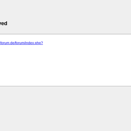
ved
a-forum.de/forum/index.php?