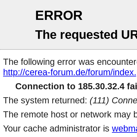
ERROR
The requested UR
The following error was encountere
http://cerea-forum.de/forum/index
Connection to 185.30.32.4 fai
The system returned:
(111) Conne
The remote host or network may b
Your cache administrator is
webma