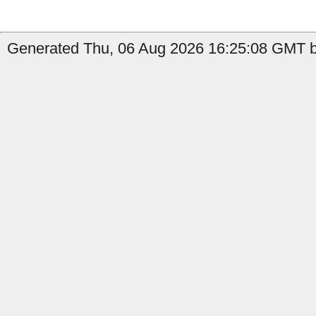
Generated Thu, 06 Aug 2026 16:25:08 GMT b