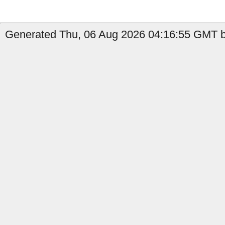
Generated Thu, 06 Aug 2026 04:16:55 GMT by