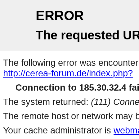
ERROR
The requested UR
The following error was encountere
http://cerea-forum.de/index.php?
Connection to 185.30.32.4 fai
The system returned:
(111) Conne
The remote host or network may b
Your cache administrator is
webma