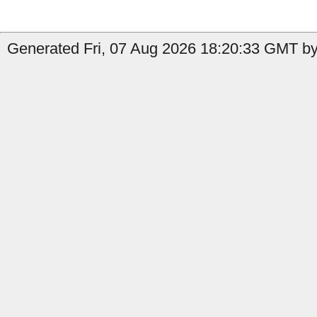
Generated Fri, 07 Aug 2026 18:20:33 GMT by