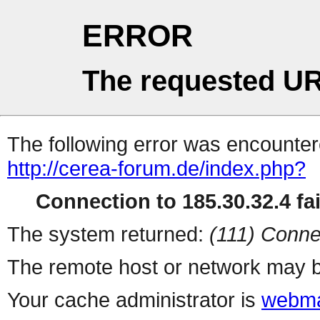
ERROR
The requested UR
The following error was encountere
http://cerea-forum.de/index.php?
Connection to 185.30.32.4 fai
The system returned:
(111) Conne
The remote host or network may b
Your cache administrator is
webma