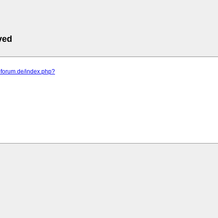
ved
a-forum.de/index.php?