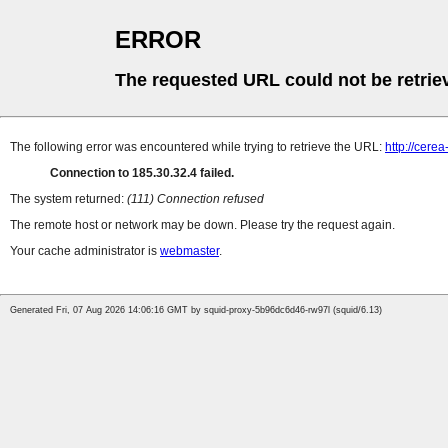
ERROR
The requested URL could not be retrie
The following error was encountered while trying to retrieve the URL:
http://cere
Connection to 185.30.32.4 failed.
The system returned:
(111) Connection refused
The remote host or network may be down. Please try the request again.
Your cache administrator is
webmaster
.
Generated Fri, 07 Aug 2026 14:06:16 GMT by squid-proxy-5b96dc6d46-rw97l (squid/6.13)