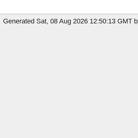
Generated Sat, 08 Aug 2026 12:50:13 GMT by