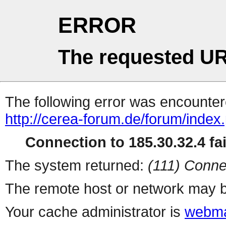
ERROR
The requested UR
The following error was encountere
http://cerea-forum.de/forum/index
Connection to 185.30.32.4 fai
The system returned:
(111) Conne
The remote host or network may b
Your cache administrator is
webma